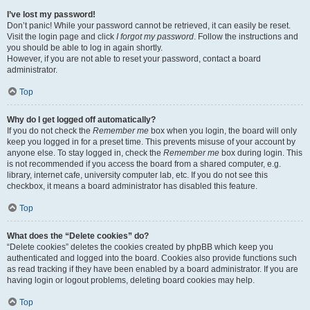
I’ve lost my password!
Don’t panic! While your password cannot be retrieved, it can easily be reset.
Visit the login page and click
I forgot my password
. Follow the instructions and
you should be able to log in again shortly.
However, if you are not able to reset your password, contact a board
administrator.
Top
Why do I get logged off automatically?
If you do not check the
Remember me
box when you login, the board will only
keep you logged in for a preset time. This prevents misuse of your account by
anyone else. To stay logged in, check the
Remember me
box during login. This
is not recommended if you access the board from a shared computer, e.g.
library, internet cafe, university computer lab, etc. If you do not see this
checkbox, it means a board administrator has disabled this feature.
Top
What does the “Delete cookies” do?
“Delete cookies” deletes the cookies created by phpBB which keep you
authenticated and logged into the board. Cookies also provide functions such
as read tracking if they have been enabled by a board administrator. If you are
having login or logout problems, deleting board cookies may help.
Top