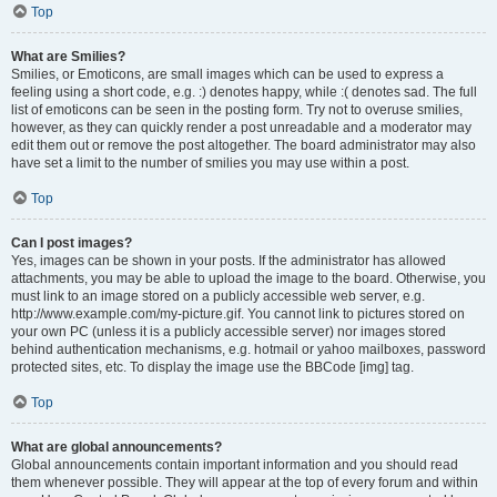
Top
What are Smilies?
Smilies, or Emoticons, are small images which can be used to express a
feeling using a short code, e.g. :) denotes happy, while :( denotes sad. The full
list of emoticons can be seen in the posting form. Try not to overuse smilies,
however, as they can quickly render a post unreadable and a moderator may
edit them out or remove the post altogether. The board administrator may also
have set a limit to the number of smilies you may use within a post.
Top
Can I post images?
Yes, images can be shown in your posts. If the administrator has allowed
attachments, you may be able to upload the image to the board. Otherwise, you
must link to an image stored on a publicly accessible web server, e.g.
http://www.example.com/my-picture.gif. You cannot link to pictures stored on
your own PC (unless it is a publicly accessible server) nor images stored
behind authentication mechanisms, e.g. hotmail or yahoo mailboxes, password
protected sites, etc. To display the image use the BBCode [img] tag.
Top
What are global announcements?
Global announcements contain important information and you should read
them whenever possible. They will appear at the top of every forum and within