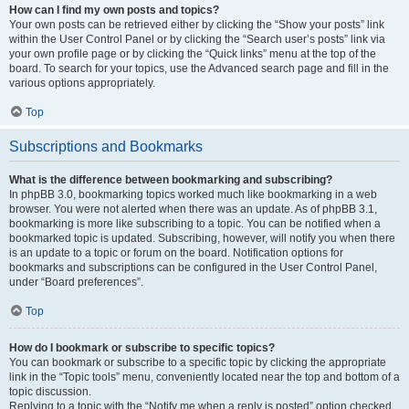
How can I find my own posts and topics?
Your own posts can be retrieved either by clicking the “Show your posts” link
within the User Control Panel or by clicking the “Search user’s posts” link via
your own profile page or by clicking the “Quick links” menu at the top of the
board. To search for your topics, use the Advanced search page and fill in the
various options appropriately.
Top
Subscriptions and Bookmarks
What is the difference between bookmarking and subscribing?
In phpBB 3.0, bookmarking topics worked much like bookmarking in a web
browser. You were not alerted when there was an update. As of phpBB 3.1,
bookmarking is more like subscribing to a topic. You can be notified when a
bookmarked topic is updated. Subscribing, however, will notify you when there
is an update to a topic or forum on the board. Notification options for
bookmarks and subscriptions can be configured in the User Control Panel,
under “Board preferences”.
Top
How do I bookmark or subscribe to specific topics?
You can bookmark or subscribe to a specific topic by clicking the appropriate
link in the “Topic tools” menu, conveniently located near the top and bottom of a
topic discussion.
Replying to a topic with the “Notify me when a reply is posted” option checked