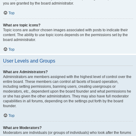
you are granted by the board administrator.
Top
What are topic icons?
Topic icons are author chosen images associated with posts to indicate their
content. The ability to use topic icons depends on the permissions set by the
board administrator.
Top
User Levels and Groups
What are Administrators?
Administrators are members assigned with the highest level of control over the
entire board. These members can control all facets of board operation,
including setting permissions, banning users, creating usergroups or
moderators, etc., dependent upon the board founder and what permissions he
or she has given the other administrators. They may also have full moderator
capabilities in all forums, depending on the settings put forth by the board
founder.
Top
What are Moderators?
Moderators are individuals (or groups of individuals) who look after the forums