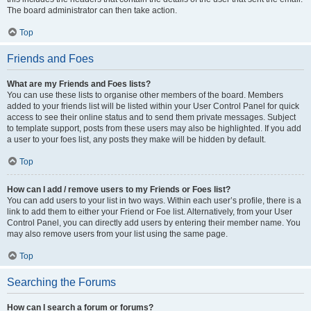
The board administrator can then take action.
Top
Friends and Foes
What are my Friends and Foes lists?
You can use these lists to organise other members of the board. Members
added to your friends list will be listed within your User Control Panel for quick
access to see their online status and to send them private messages. Subject
to template support, posts from these users may also be highlighted. If you add
a user to your foes list, any posts they make will be hidden by default.
Top
How can I add / remove users to my Friends or Foes list?
You can add users to your list in two ways. Within each user’s profile, there is a
link to add them to either your Friend or Foe list. Alternatively, from your User
Control Panel, you can directly add users by entering their member name. You
may also remove users from your list using the same page.
Top
Searching the Forums
How can I search a forum or forums?