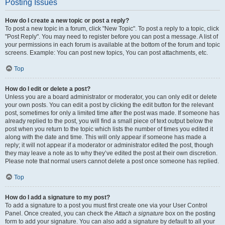
Posting Issues
How do I create a new topic or post a reply?
To post a new topic in a forum, click "New Topic". To post a reply to a topic, click
"Post Reply". You may need to register before you can post a message. A list of
your permissions in each forum is available at the bottom of the forum and topic
screens. Example: You can post new topics, You can post attachments, etc.
Top
How do I edit or delete a post?
Unless you are a board administrator or moderator, you can only edit or delete
your own posts. You can edit a post by clicking the edit button for the relevant
post, sometimes for only a limited time after the post was made. If someone has
already replied to the post, you will find a small piece of text output below the
post when you return to the topic which lists the number of times you edited it
along with the date and time. This will only appear if someone has made a
reply; it will not appear if a moderator or administrator edited the post, though
they may leave a note as to why they’ve edited the post at their own discretion.
Please note that normal users cannot delete a post once someone has replied.
Top
How do I add a signature to my post?
To add a signature to a post you must first create one via your User Control
Panel. Once created, you can check the
Attach a signature
box on the posting
form to add your signature. You can also add a signature by default to all your