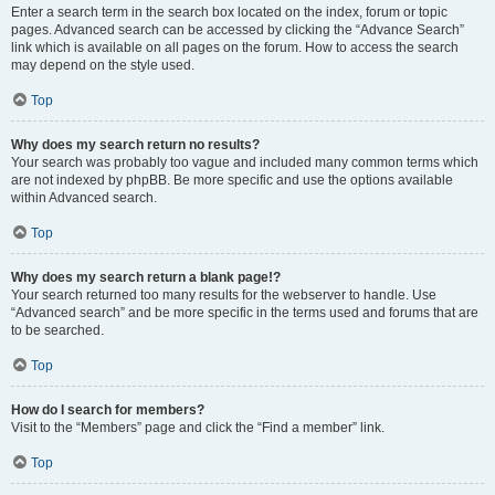
Enter a search term in the search box located on the index, forum or topic
pages. Advanced search can be accessed by clicking the “Advance Search”
link which is available on all pages on the forum. How to access the search
may depend on the style used.
Top
Why does my search return no results?
Your search was probably too vague and included many common terms which
are not indexed by phpBB. Be more specific and use the options available
within Advanced search.
Top
Why does my search return a blank page!?
Your search returned too many results for the webserver to handle. Use
“Advanced search” and be more specific in the terms used and forums that are
to be searched.
Top
How do I search for members?
Visit to the “Members” page and click the “Find a member” link.
Top