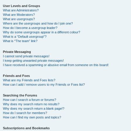
User Levels and Groups
What are Administrators?
What are Moderators?
What are usergroups?
Where are the usergroups and how do I join one?
How do I become a usergroup leader?
Why do some usergroups appear in a different colour?
What is a “Default usergroup”?
What is “The team” link?
Private Messaging
I cannot send private messages!
I keep getting unwanted private messages!
I have received a spamming or abusive email from someone on this board!
Friends and Foes
What are my Friends and Foes lists?
How can I add / remove users to my Friends or Foes list?
Searching the Forums
How can I search a forum or forums?
Why does my search return no results?
Why does my search return a blank page!?
How do I search for members?
How can I find my own posts and topics?
Subscriptions and Bookmarks