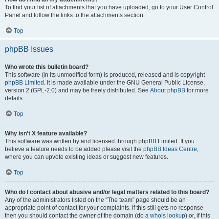
To find your list of attachments that you have uploaded, go to your User Control
Panel and follow the links to the attachments section.
Top
phpBB Issues
Who wrote this bulletin board?
This software (in its unmodified form) is produced, released and is copyright
phpBB Limited
. It is made available under the GNU General Public License,
version 2 (GPL-2.0) and may be freely distributed. See
About phpBB
for more
details.
Top
Why isn’t X feature available?
This software was written by and licensed through phpBB Limited. If you
believe a feature needs to be added please visit the
phpBB Ideas Centre
,
where you can upvote existing ideas or suggest new features.
Top
Who do I contact about abusive and/or legal matters related to this board?
Any of the administrators listed on the “The team” page should be an
appropriate point of contact for your complaints. If this still gets no response
then you should contact the owner of the domain (do a
whois lookup
) or, if this