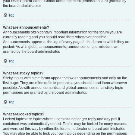
your User Control Panel. Global announcement permissions are granted by
the board administrator.
Top
What are announcements?
Announcements often contain important information for the forum you are
currently reading and you should read them whenever possible.
Announcements appear at the top of every page in the forum to which they are
posted. As with global announcements, announcement permissions are
granted by the board administrator.
Top
What are sticky topics?
Sticky topics within the forum appear below announcements and only on the
first page. They are often quite important so you should read them whenever
possible. As with announcements and global announcements, sticky topic
permissions are granted by the board administrator.
Top
What are locked topics?
Locked topics are topics where users can no longer reply and any poll it
contained was automatically ended. Topics may be locked for many reasons
and were set this way by either the forum moderator or board administrator.
You may also be able to lock your own topics depending on the permissions