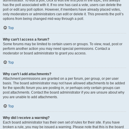
administrator. To edit a poll, click to edit the first post in the topic; this always
has the poll associated with it. If no one has cast a vote, users can delete the
poll or edit any poll option. However, if members have already placed votes,
only moderators or administrators can edit or delete it. This prevents the poll’s
options from being changed mid-way through a poll.
Top
Why can’t I access a forum?
Some forums may be limited to certain users or groups. To view, read, post or
perform another action you may need special permissions. Contact a
moderator or board administrator to grant you access.
Top
Why can’t I add attachments?
Attachment permissions are granted on a per forum, per group, or per user
basis. The board administrator may not have allowed attachments to be added
for the specific forum you are posting in, or perhaps only certain groups can
post attachments. Contact the board administrator if you are unsure about why
you are unable to add attachments.
Top
Why did I receive a warning?
Each board administrator has their own set of rules for their site. If you have
broken a rule, you may be issued a warning. Please note that this is the board