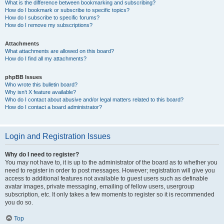
What is the difference between bookmarking and subscribing?
How do I bookmark or subscribe to specific topics?
How do I subscribe to specific forums?
How do I remove my subscriptions?
Attachments
What attachments are allowed on this board?
How do I find all my attachments?
phpBB Issues
Who wrote this bulletin board?
Why isn’t X feature available?
Who do I contact about abusive and/or legal matters related to this board?
How do I contact a board administrator?
Login and Registration Issues
Why do I need to register?
You may not have to, it is up to the administrator of the board as to whether you
need to register in order to post messages. However; registration will give you
access to additional features not available to guest users such as definable
avatar images, private messaging, emailing of fellow users, usergroup
subscription, etc. It only takes a few moments to register so it is recommended
you do so.
Top