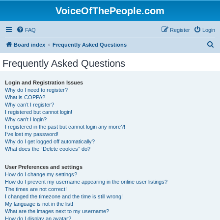
VoiceOfThePeople.com
FAQ
Register
Login
S
Board index
Frequently Asked Questions
e
Frequently Asked Questions
a
r
Login and Registration Issues
Why do I need to register?
c
What is COPPA?
h
Why can’t I register?
I registered but cannot login!
Why can’t I login?
I registered in the past but cannot login any more?!
I’ve lost my password!
Why do I get logged off automatically?
What does the “Delete cookies” do?
User Preferences and settings
How do I change my settings?
How do I prevent my username appearing in the online user listings?
The times are not correct!
I changed the timezone and the time is still wrong!
My language is not in the list!
What are the images next to my username?
How do I display an avatar?