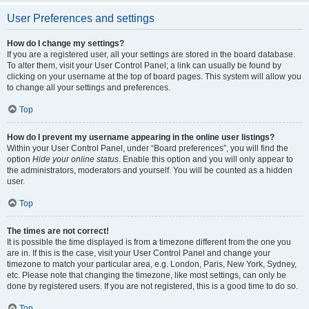
User Preferences and settings
How do I change my settings?
If you are a registered user, all your settings are stored in the board database.
To alter them, visit your User Control Panel; a link can usually be found by
clicking on your username at the top of board pages. This system will allow you
to change all your settings and preferences.
Top
How do I prevent my username appearing in the online user listings?
Within your User Control Panel, under “Board preferences”, you will find the
option
Hide your online status
. Enable this option and you will only appear to
the administrators, moderators and yourself. You will be counted as a hidden
user.
Top
The times are not correct!
It is possible the time displayed is from a timezone different from the one you
are in. If this is the case, visit your User Control Panel and change your
timezone to match your particular area, e.g. London, Paris, New York, Sydney,
etc. Please note that changing the timezone, like most settings, can only be
done by registered users. If you are not registered, this is a good time to do so.
Top