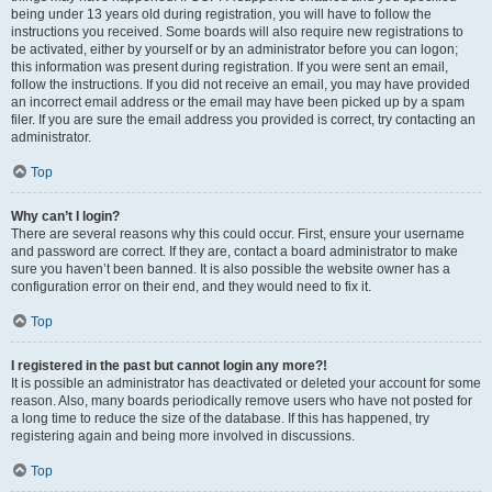
being under 13 years old during registration, you will have to follow the
instructions you received. Some boards will also require new registrations to
be activated, either by yourself or by an administrator before you can logon;
this information was present during registration. If you were sent an email,
follow the instructions. If you did not receive an email, you may have provided
an incorrect email address or the email may have been picked up by a spam
filer. If you are sure the email address you provided is correct, try contacting an
administrator.
Top
Why can’t I login?
There are several reasons why this could occur. First, ensure your username
and password are correct. If they are, contact a board administrator to make
sure you haven’t been banned. It is also possible the website owner has a
configuration error on their end, and they would need to fix it.
Top
I registered in the past but cannot login any more?!
It is possible an administrator has deactivated or deleted your account for some
reason. Also, many boards periodically remove users who have not posted for
a long time to reduce the size of the database. If this has happened, try
registering again and being more involved in discussions.
Top