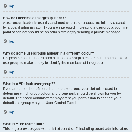
Top
How do I become a usergroup leader?
A usergroup leader is usually assigned when usergroups are initially created
by a board administrator. If you are interested in creating a usergroup, your first
point of contact should be an administrator; try sending a private message.
Top
Why do some usergroups appear in a different colour?
It is possible for the board administrator to assign a colour to the members of a
usergroup to make it easy to identify the members of this group.
Top
What is a “Default usergroup”?
If you are a member of more than one usergroup, your default is used to
determine which group colour and group rank should be shown for you by
default. The board administrator may grant you permission to change your
default usergroup via your User Control Panel.
Top
What is “The team” link?
This page provides you with a list of board staff, including board administrators