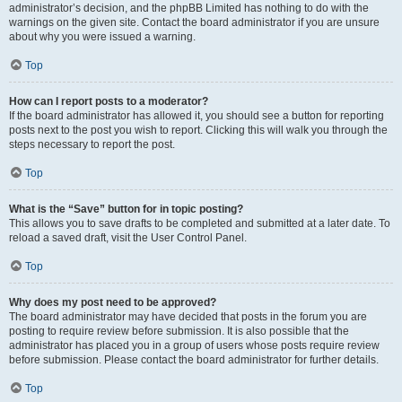
administrator’s decision, and the phpBB Limited has nothing to do with the
warnings on the given site. Contact the board administrator if you are unsure
about why you were issued a warning.
Top
How can I report posts to a moderator?
If the board administrator has allowed it, you should see a button for reporting
posts next to the post you wish to report. Clicking this will walk you through the
steps necessary to report the post.
Top
What is the “Save” button for in topic posting?
This allows you to save drafts to be completed and submitted at a later date. To
reload a saved draft, visit the User Control Panel.
Top
Why does my post need to be approved?
The board administrator may have decided that posts in the forum you are
posting to require review before submission. It is also possible that the
administrator has placed you in a group of users whose posts require review
before submission. Please contact the board administrator for further details.
Top