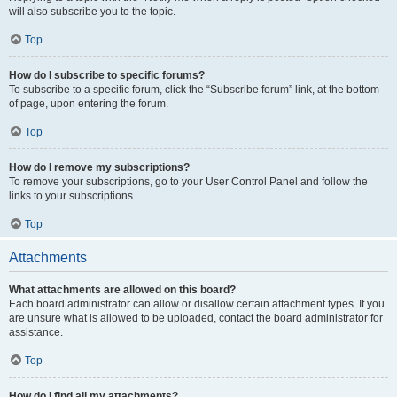
will also subscribe you to the topic.
Top
How do I subscribe to specific forums?
To subscribe to a specific forum, click the “Subscribe forum” link, at the bottom
of page, upon entering the forum.
Top
How do I remove my subscriptions?
To remove your subscriptions, go to your User Control Panel and follow the
links to your subscriptions.
Top
Attachments
What attachments are allowed on this board?
Each board administrator can allow or disallow certain attachment types. If you
are unsure what is allowed to be uploaded, contact the board administrator for
assistance.
Top
How do I find all my attachments?