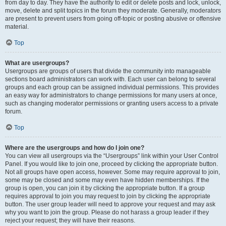
from day to day. They have the authority to edit or delete posts and lock, unlock,
move, delete and split topics in the forum they moderate. Generally, moderators
are present to prevent users from going off-topic or posting abusive or offensive
material.
Top
What are usergroups?
Usergroups are groups of users that divide the community into manageable
sections board administrators can work with. Each user can belong to several
groups and each group can be assigned individual permissions. This provides
an easy way for administrators to change permissions for many users at once,
such as changing moderator permissions or granting users access to a private
forum.
Top
Where are the usergroups and how do I join one?
You can view all usergroups via the “Usergroups” link within your User Control
Panel. If you would like to join one, proceed by clicking the appropriate button.
Not all groups have open access, however. Some may require approval to join,
some may be closed and some may even have hidden memberships. If the
group is open, you can join it by clicking the appropriate button. If a group
requires approval to join you may request to join by clicking the appropriate
button. The user group leader will need to approve your request and may ask
why you want to join the group. Please do not harass a group leader if they
reject your request; they will have their reasons.