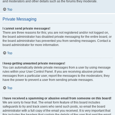
and moderators and other details such as the forums they moderate.
Top
Private Messaging
I cannot send private messages!
There are three reasons for this; you are not registered and/or not logged on,
the board administrator has disabled private messaging for the entire board, or
the board administrator has prevented you from sending messages. Contact a
board administrator for more information.
Top
I keep getting unwanted private messages!
You can automatically delete private messages from a user by using message
rules within your User Control Panel. If you are receiving abusive private
messages from a particular user, report the messages to the moderators; they
have the power to prevent a user from sending private messages.
Top
I have received a spamming or abusive email from someone on this board!
We are sorry to hear that. The email form feature of this board includes
safeguards to try and track users who send such posts, so email the board
administrator with a full copy of the email you received. It is very important that
this includes the headers that contain the details of the user that sent the email.