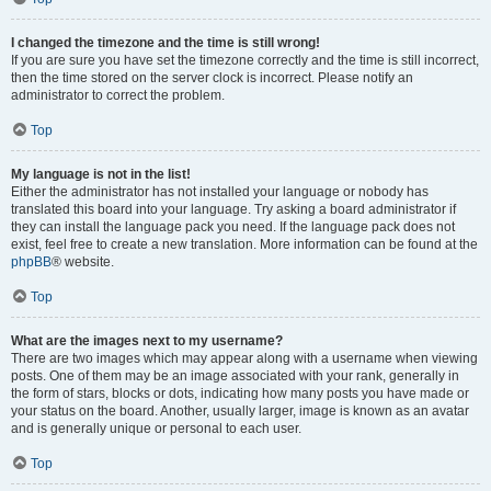
I changed the timezone and the time is still wrong!
If you are sure you have set the timezone correctly and the time is still incorrect,
then the time stored on the server clock is incorrect. Please notify an
administrator to correct the problem.
Top
My language is not in the list!
Either the administrator has not installed your language or nobody has
translated this board into your language. Try asking a board administrator if
they can install the language pack you need. If the language pack does not
exist, feel free to create a new translation. More information can be found at the
phpBB
® website.
Top
What are the images next to my username?
There are two images which may appear along with a username when viewing
posts. One of them may be an image associated with your rank, generally in
the form of stars, blocks or dots, indicating how many posts you have made or
your status on the board. Another, usually larger, image is known as an avatar
and is generally unique or personal to each user.
Top