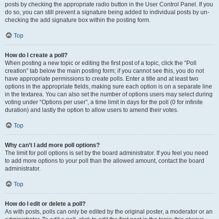
posts by checking the appropriate radio button in the User Control Panel. If you
do so, you can still prevent a signature being added to individual posts by un-
checking the add signature box within the posting form.
Top
How do I create a poll?
When posting a new topic or editing the first post of a topic, click the “Poll
creation” tab below the main posting form; if you cannot see this, you do not
have appropriate permissions to create polls. Enter a title and at least two
options in the appropriate fields, making sure each option is on a separate line
in the textarea. You can also set the number of options users may select during
voting under “Options per user”, a time limit in days for the poll (0 for infinite
duration) and lastly the option to allow users to amend their votes.
Top
Why can’t I add more poll options?
The limit for poll options is set by the board administrator. If you feel you need
to add more options to your poll than the allowed amount, contact the board
administrator.
Top
How do I edit or delete a poll?
As with posts, polls can only be edited by the original poster, a moderator or an