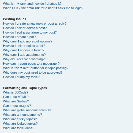
What is my rank and how do I change it?
When I click the email link for a user it asks me to login?
Posting Issues
How do I create a new topic or post a reply?
How do I edit or delete a post?
How do I add a signature to my post?
How do I create a poll?
Why can’t I add more poll options?
How do I edit or delete a poll?
Why can’t I access a forum?
Why can’t I add attachments?
Why did I receive a warning?
How can I report posts to a moderator?
What is the “Save” button for in topic posting?
Why does my post need to be approved?
How do I bump my topic?
Formatting and Topic Types
What is BBCode?
Can I use HTML?
What are Smilies?
Can I post images?
What are global announcements?
What are announcements?
What are sticky topics?
What are locked topics?
What are topic icons?