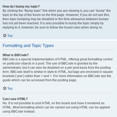
How do I bump my topic?
By clicking the “Bump topic” link when you are viewing it, you can “bump” the
topic to the top of the forum on the first page. However, if you do not see this,
then topic bumping may be disabled or the time allowance between bumps
has not yet been reached. It is also possible to bump the topic simply by
replying to it, however, be sure to follow the board rules when doing so.
Top
Formatting and Topic Types
What is BBCode?
BBCode is a special implementation of HTML, offering great formatting control
on particular objects in a post. The use of BBCode is granted by the
administrator, but it can also be disabled on a per post basis from the posting
form. BBCode itself is similar in style to HTML, but tags are enclosed in square
brackets [ and ] rather than < and >. For more information on BBCode see the
guide which can be accessed from the posting page.
Top
Can I use HTML?
No. It is not possible to post HTML on this board and have it rendered as
HTML. Most formatting which can be carried out using HTML can be applied
using BBCode instead.