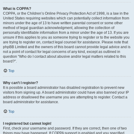
What is COPPA?
COPPA, or the Children’s Online Privacy Protection Act of 1998, is a law in the
United States requiring websites which can potentially collect information from
minors under the age of 13 to have written parental consent or some other
method of legal guardian acknowledgment, allowing the collection of
personally identifiable information from a minor under the age of 13. If you are
unsure if this applies to you as someone trying to register or to the website you
are trying to register on, contact legal counsel for assistance. Please note that
phpBB Limited and the owners of this board cannot provide legal advice and is
not a point of contact for legal concerns of any kind, except as outlined in
question “Who do I contact about abusive and/or legal matters related to this
board?”.
Top
Why can’t I register?
It is possible a board administrator has disabled registration to prevent new
visitors from signing up. A board administrator could have also banned your IP
address or disallowed the username you are attempting to register. Contact a
board administrator for assistance.
Top
I registered but cannot login!
First, check your username and password. If they are correct, then one of two
things may have happened. If COPPA support is enabled and you specified