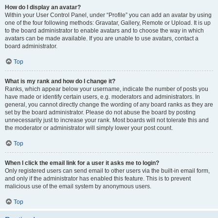
How do I display an avatar?
Within your User Control Panel, under “Profile” you can add an avatar by using
one of the four following methods: Gravatar, Gallery, Remote or Upload. It is up
to the board administrator to enable avatars and to choose the way in which
avatars can be made available. If you are unable to use avatars, contact a
board administrator.
Top
What is my rank and how do I change it?
Ranks, which appear below your username, indicate the number of posts you
have made or identify certain users, e.g. moderators and administrators. In
general, you cannot directly change the wording of any board ranks as they are
set by the board administrator. Please do not abuse the board by posting
unnecessarily just to increase your rank. Most boards will not tolerate this and
the moderator or administrator will simply lower your post count.
Top
When I click the email link for a user it asks me to login?
Only registered users can send email to other users via the built-in email form,
and only if the administrator has enabled this feature. This is to prevent
malicious use of the email system by anonymous users.
Top