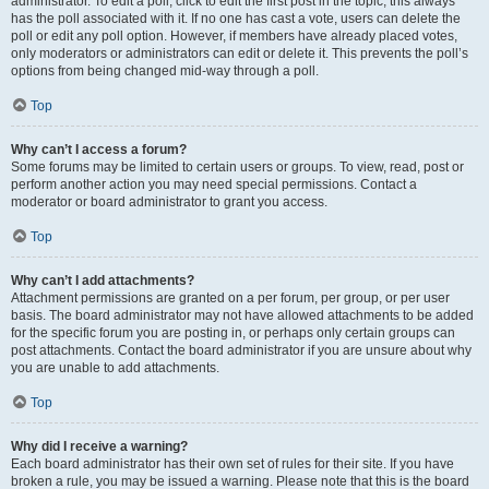
administrator. To edit a poll, click to edit the first post in the topic; this always
has the poll associated with it. If no one has cast a vote, users can delete the
poll or edit any poll option. However, if members have already placed votes,
only moderators or administrators can edit or delete it. This prevents the poll’s
options from being changed mid-way through a poll.
Top
Why can’t I access a forum?
Some forums may be limited to certain users or groups. To view, read, post or
perform another action you may need special permissions. Contact a
moderator or board administrator to grant you access.
Top
Why can’t I add attachments?
Attachment permissions are granted on a per forum, per group, or per user
basis. The board administrator may not have allowed attachments to be added
for the specific forum you are posting in, or perhaps only certain groups can
post attachments. Contact the board administrator if you are unsure about why
you are unable to add attachments.
Top
Why did I receive a warning?
Each board administrator has their own set of rules for their site. If you have
broken a rule, you may be issued a warning. Please note that this is the board