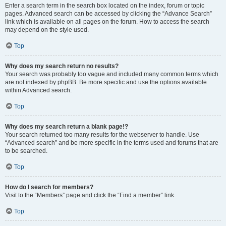
Enter a search term in the search box located on the index, forum or topic
pages. Advanced search can be accessed by clicking the “Advance Search”
link which is available on all pages on the forum. How to access the search
may depend on the style used.
Top
Why does my search return no results?
Your search was probably too vague and included many common terms which
are not indexed by phpBB. Be more specific and use the options available
within Advanced search.
Top
Why does my search return a blank page!?
Your search returned too many results for the webserver to handle. Use
“Advanced search” and be more specific in the terms used and forums that are
to be searched.
Top
How do I search for members?
Visit to the “Members” page and click the “Find a member” link.
Top