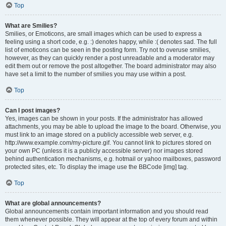
Top
What are Smilies?
Smilies, or Emoticons, are small images which can be used to express a
feeling using a short code, e.g. :) denotes happy, while :( denotes sad. The full
list of emoticons can be seen in the posting form. Try not to overuse smilies,
however, as they can quickly render a post unreadable and a moderator may
edit them out or remove the post altogether. The board administrator may also
have set a limit to the number of smilies you may use within a post.
Top
Can I post images?
Yes, images can be shown in your posts. If the administrator has allowed
attachments, you may be able to upload the image to the board. Otherwise, you
must link to an image stored on a publicly accessible web server, e.g.
http://www.example.com/my-picture.gif. You cannot link to pictures stored on
your own PC (unless it is a publicly accessible server) nor images stored
behind authentication mechanisms, e.g. hotmail or yahoo mailboxes, password
protected sites, etc. To display the image use the BBCode [img] tag.
Top
What are global announcements?
Global announcements contain important information and you should read
them whenever possible. They will appear at the top of every forum and within