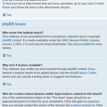
To find your list of attachments that you have uploaded, go to your User Control
Panel and follow the links to the attachments section.
Top
phpBB Issues
Who wrote this bulletin board?
This software (in its unmodified form) is produced, released and is copyright
phpBB Limited
. It is made available under the GNU General Public License,
version 2 (GPL-2.0) and may be freely distributed. See
About phpBB
for more
details.
Top
Why isn’t X feature available?
This software was written by and licensed through phpBB Limited. If you
believe a feature needs to be added please visit the
phpBB Ideas Centre
,
where you can upvote existing ideas or suggest new features.
Top
Who do I contact about abusive and/or legal matters related to this board?
Any of the administrators listed on the “The team” page should be an
appropriate point of contact for your complaints. If this still gets no response
then you should contact the owner of the domain (do a
whois lookup
) or, if this