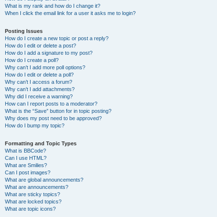
What is my rank and how do I change it?
When I click the email link for a user it asks me to login?
Posting Issues
How do I create a new topic or post a reply?
How do I edit or delete a post?
How do I add a signature to my post?
How do I create a poll?
Why can’t I add more poll options?
How do I edit or delete a poll?
Why can’t I access a forum?
Why can’t I add attachments?
Why did I receive a warning?
How can I report posts to a moderator?
What is the “Save” button for in topic posting?
Why does my post need to be approved?
How do I bump my topic?
Formatting and Topic Types
What is BBCode?
Can I use HTML?
What are Smilies?
Can I post images?
What are global announcements?
What are announcements?
What are sticky topics?
What are locked topics?
What are topic icons?