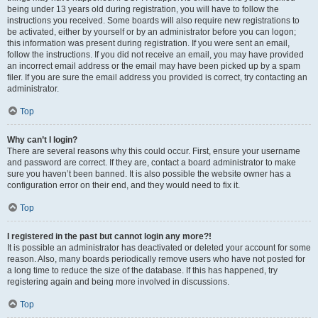
being under 13 years old during registration, you will have to follow the
instructions you received. Some boards will also require new registrations to
be activated, either by yourself or by an administrator before you can logon;
this information was present during registration. If you were sent an email,
follow the instructions. If you did not receive an email, you may have provided
an incorrect email address or the email may have been picked up by a spam
filer. If you are sure the email address you provided is correct, try contacting an
administrator.
Top
Why can’t I login?
There are several reasons why this could occur. First, ensure your username
and password are correct. If they are, contact a board administrator to make
sure you haven’t been banned. It is also possible the website owner has a
configuration error on their end, and they would need to fix it.
Top
I registered in the past but cannot login any more?!
It is possible an administrator has deactivated or deleted your account for some
reason. Also, many boards periodically remove users who have not posted for
a long time to reduce the size of the database. If this has happened, try
registering again and being more involved in discussions.
Top