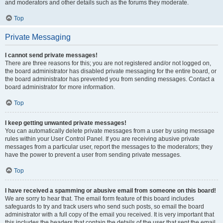
and moderators and other details such as the forums they moderate.
Top
Private Messaging
I cannot send private messages!
There are three reasons for this; you are not registered and/or not logged on,
the board administrator has disabled private messaging for the entire board, or
the board administrator has prevented you from sending messages. Contact a
board administrator for more information.
Top
I keep getting unwanted private messages!
You can automatically delete private messages from a user by using message
rules within your User Control Panel. If you are receiving abusive private
messages from a particular user, report the messages to the moderators; they
have the power to prevent a user from sending private messages.
Top
I have received a spamming or abusive email from someone on this board!
We are sorry to hear that. The email form feature of this board includes
safeguards to try and track users who send such posts, so email the board
administrator with a full copy of the email you received. It is very important that
this includes the headers that contain the details of the user that sent the email.