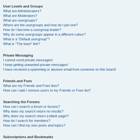
User Levels and Groups
What are Administrators?
What are Moderators?
What are usergroups?
Where are the usergroups and how do I join one?
How do I become a usergroup leader?
Why do some usergroups appear in a different colour?
What is a “Default usergroup”?
What is “The team” link?
Private Messaging
I cannot send private messages!
I keep getting unwanted private messages!
I have received a spamming or abusive email from someone on this board!
Friends and Foes
What are my Friends and Foes lists?
How can I add / remove users to my Friends or Foes list?
Searching the Forums
How can I search a forum or forums?
Why does my search return no results?
Why does my search return a blank page!?
How do I search for members?
How can I find my own posts and topics?
Subscriptions and Bookmarks