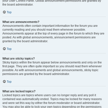
your User Control Panel. Global announcement permissions are granted by
the board administrator.
Top
What are announcements?
Announcements often contain important information for the forum you are
currently reading and you should read them whenever possible.
Announcements appear at the top of every page in the forum to which they are
posted. As with global announcements, announcement permissions are
granted by the board administrator.
Top
What are sticky topics?
Sticky topics within the forum appear below announcements and only on the
first page. They are often quite important so you should read them whenever
possible. As with announcements and global announcements, sticky topic
permissions are granted by the board administrator.
Top
What are locked topics?
Locked topics are topics where users can no longer reply and any poll it
contained was automatically ended. Topics may be locked for many reasons
and were set this way by either the forum moderator or board administrator.
You may also be able to lock your own topics depending on the permissions