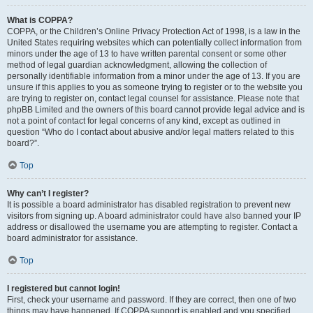
What is COPPA?
COPPA, or the Children’s Online Privacy Protection Act of 1998, is a law in the
United States requiring websites which can potentially collect information from
minors under the age of 13 to have written parental consent or some other
method of legal guardian acknowledgment, allowing the collection of
personally identifiable information from a minor under the age of 13. If you are
unsure if this applies to you as someone trying to register or to the website you
are trying to register on, contact legal counsel for assistance. Please note that
phpBB Limited and the owners of this board cannot provide legal advice and is
not a point of contact for legal concerns of any kind, except as outlined in
question “Who do I contact about abusive and/or legal matters related to this
board?”.
Top
Why can’t I register?
It is possible a board administrator has disabled registration to prevent new
visitors from signing up. A board administrator could have also banned your IP
address or disallowed the username you are attempting to register. Contact a
board administrator for assistance.
Top
I registered but cannot login!
First, check your username and password. If they are correct, then one of two
things may have happened. If COPPA support is enabled and you specified