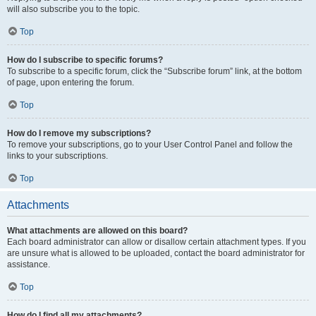
will also subscribe you to the topic.
Top
How do I subscribe to specific forums?
To subscribe to a specific forum, click the “Subscribe forum” link, at the bottom
of page, upon entering the forum.
Top
How do I remove my subscriptions?
To remove your subscriptions, go to your User Control Panel and follow the
links to your subscriptions.
Top
Attachments
What attachments are allowed on this board?
Each board administrator can allow or disallow certain attachment types. If you
are unsure what is allowed to be uploaded, contact the board administrator for
assistance.
Top
How do I find all my attachments?