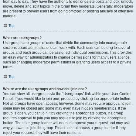
from day to day. They have the authority to edit or delete posts and lock, unlock,
move, delete and split topics in the forum they moderate. Generally, moderators
are present to prevent users from going off-topic or posting abusive or offensive
material.
Top
What are usergroups?
Usergroups are groups of users that divide the community into manageable
sections board administrators can work with. Each user can belong to several
groups and each group can be assigned individual permissions. This provides
an easy way for administrators to change permissions for many users at once,
such as changing moderator permissions or granting users access to a private
forum.
Top
Where are the usergroups and how do I join one?
You can view all usergroups via the “Usergroups” link within your User Control
Panel. If you would like to join one, proceed by clicking the appropriate button.
Not all groups have open access, however. Some may require approval to join,
some may be closed and some may even have hidden memberships. If the
group is open, you can join it by clicking the appropriate button. If a group
requires approval to join you may request to join by clicking the appropriate
button. The user group leader will need to approve your request and may ask
why you want to join the group. Please do not harass a group leader if they
reject your request; they will have their reasons.