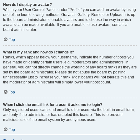
How do I display an avatar?
Within your User Control Panel, under “Profile” you can add an avatar by using
one of the four following methods: Gravatar, Gallery, Remote or Upload. It is up
to the board administrator to enable avatars and to choose the way in which
avatars can be made available. If you are unable to use avatars, contact a
board administrator.
Top
What is my rank and how do I change it?
Ranks, which appear below your username, indicate the number of posts you
have made or identify certain users, e.g. moderators and administrators. In
general, you cannot directly change the wording of any board ranks as they are
set by the board administrator. Please do not abuse the board by posting
unnecessarily just to increase your rank. Most boards will not tolerate this and
the moderator or administrator will simply lower your post count.
Top
When I click the email link for a user it asks me to login?
Only registered users can send email to other users via the built-in email form,
and only if the administrator has enabled this feature. This is to prevent
malicious use of the email system by anonymous users.
Top