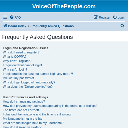
VoiceOfThePeople.com
FAQ
Register
Login
S
Board index
Frequently Asked Questions
e
Frequently Asked Questions
a
r
Login and Registration Issues
Why do I need to register?
c
What is COPPA?
h
Why can’t I register?
I registered but cannot login!
Why can’t I login?
I registered in the past but cannot login any more?!
I’ve lost my password!
Why do I get logged off automatically?
What does the “Delete cookies” do?
User Preferences and settings
How do I change my settings?
How do I prevent my username appearing in the online user listings?
The times are not correct!
I changed the timezone and the time is still wrong!
My language is not in the list!
What are the images next to my username?
How do I display an avatar?