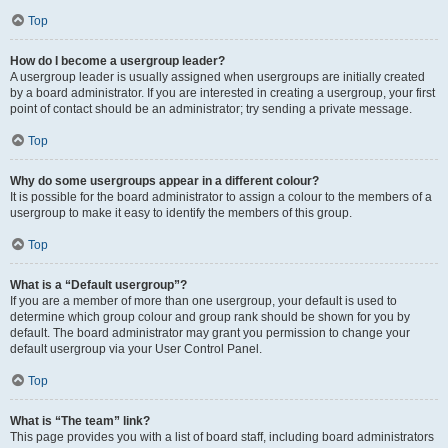
Top
How do I become a usergroup leader?
A usergroup leader is usually assigned when usergroups are initially created
by a board administrator. If you are interested in creating a usergroup, your first
point of contact should be an administrator; try sending a private message.
Top
Why do some usergroups appear in a different colour?
It is possible for the board administrator to assign a colour to the members of a
usergroup to make it easy to identify the members of this group.
Top
What is a “Default usergroup”?
If you are a member of more than one usergroup, your default is used to
determine which group colour and group rank should be shown for you by
default. The board administrator may grant you permission to change your
default usergroup via your User Control Panel.
Top
What is “The team” link?
This page provides you with a list of board staff, including board administrators