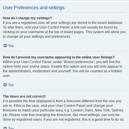
User Preferences and settings
How do I change my settings?
If you are a registered user, all your settings are stored in the board database.
To alter them, visit your User Control Panel; a link can usually be found by
clicking on your username at the top of board pages. This system will allow you
to change all your settings and preferences.
Top
How do I prevent my username appearing in the online user listings?
Within your User Control Panel, under “Board preferences”, you will find the
option
Hide your online status
. Enable this option and you will only appear to
the administrators, moderators and yourself. You will be counted as a hidden
user.
Top
The times are not correct!
It is possible the time displayed is from a timezone different from the one you
are in. If this is the case, visit your User Control Panel and change your
timezone to match your particular area, e.g. London, Paris, New York, Sydney,
etc. Please note that changing the timezone, like most settings, can only be
done by registered users. If you are not registered, this is a good time to do so.
Top