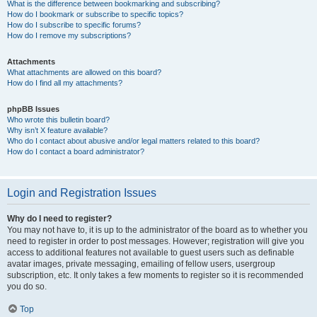
What is the difference between bookmarking and subscribing?
How do I bookmark or subscribe to specific topics?
How do I subscribe to specific forums?
How do I remove my subscriptions?
Attachments
What attachments are allowed on this board?
How do I find all my attachments?
phpBB Issues
Who wrote this bulletin board?
Why isn’t X feature available?
Who do I contact about abusive and/or legal matters related to this board?
How do I contact a board administrator?
Login and Registration Issues
Why do I need to register?
You may not have to, it is up to the administrator of the board as to whether you
need to register in order to post messages. However; registration will give you
access to additional features not available to guest users such as definable
avatar images, private messaging, emailing of fellow users, usergroup
subscription, etc. It only takes a few moments to register so it is recommended
you do so.
Top