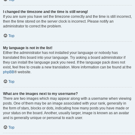
I changed the timezone and the time is still wrong!
If you are sure you have set the timezone correctly and the time is still incorrect,
then the time stored on the server clock is incorrect. Please notify an
administrator to correct the problem.
Top
My language is not in the list!
Either the administrator has not installed your language or nobody has
translated this board into your language. Try asking a board administrator if
they can install the language pack you need. If the language pack does not
exist, feel free to create a new translation. More information can be found at the
phpBB
® website.
Top
What are the images next to my username?
There are two images which may appear along with a username when viewing
posts. One of them may be an image associated with your rank, generally in
the form of stars, blocks or dots, indicating how many posts you have made or
your status on the board. Another, usually larger, image is known as an avatar
and is generally unique or personal to each user.
Top