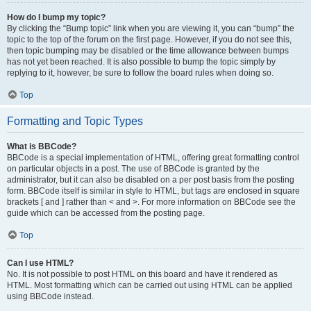
How do I bump my topic?
By clicking the “Bump topic” link when you are viewing it, you can “bump” the
topic to the top of the forum on the first page. However, if you do not see this,
then topic bumping may be disabled or the time allowance between bumps
has not yet been reached. It is also possible to bump the topic simply by
replying to it, however, be sure to follow the board rules when doing so.
Top
Formatting and Topic Types
What is BBCode?
BBCode is a special implementation of HTML, offering great formatting control
on particular objects in a post. The use of BBCode is granted by the
administrator, but it can also be disabled on a per post basis from the posting
form. BBCode itself is similar in style to HTML, but tags are enclosed in square
brackets [ and ] rather than < and >. For more information on BBCode see the
guide which can be accessed from the posting page.
Top
Can I use HTML?
No. It is not possible to post HTML on this board and have it rendered as
HTML. Most formatting which can be carried out using HTML can be applied
using BBCode instead.