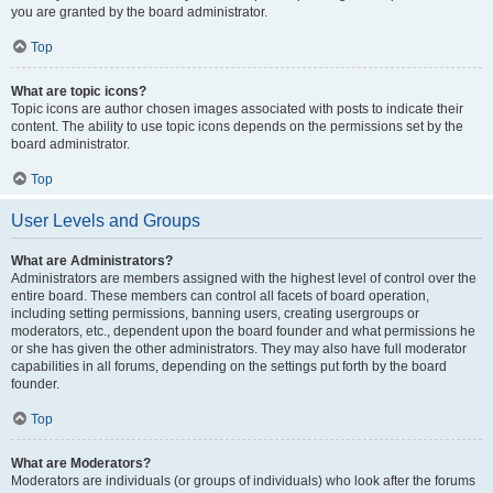
you are granted by the board administrator.
Top
What are topic icons?
Topic icons are author chosen images associated with posts to indicate their
content. The ability to use topic icons depends on the permissions set by the
board administrator.
Top
User Levels and Groups
What are Administrators?
Administrators are members assigned with the highest level of control over the
entire board. These members can control all facets of board operation,
including setting permissions, banning users, creating usergroups or
moderators, etc., dependent upon the board founder and what permissions he
or she has given the other administrators. They may also have full moderator
capabilities in all forums, depending on the settings put forth by the board
founder.
Top
What are Moderators?
Moderators are individuals (or groups of individuals) who look after the forums