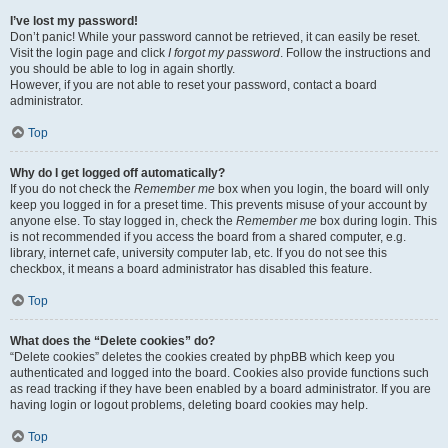
I’ve lost my password!
Don’t panic! While your password cannot be retrieved, it can easily be reset.
Visit the login page and click
I forgot my password
. Follow the instructions and
you should be able to log in again shortly.
However, if you are not able to reset your password, contact a board
administrator.
Top
Why do I get logged off automatically?
If you do not check the
Remember me
box when you login, the board will only
keep you logged in for a preset time. This prevents misuse of your account by
anyone else. To stay logged in, check the
Remember me
box during login. This
is not recommended if you access the board from a shared computer, e.g.
library, internet cafe, university computer lab, etc. If you do not see this
checkbox, it means a board administrator has disabled this feature.
Top
What does the “Delete cookies” do?
“Delete cookies” deletes the cookies created by phpBB which keep you
authenticated and logged into the board. Cookies also provide functions such
as read tracking if they have been enabled by a board administrator. If you are
having login or logout problems, deleting board cookies may help.
Top