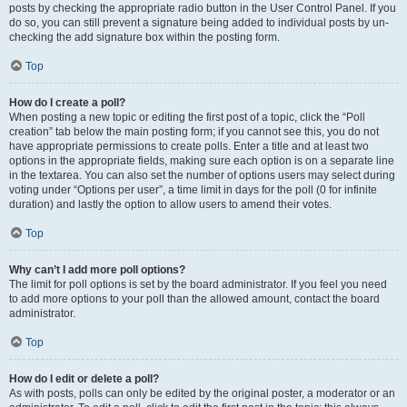
posts by checking the appropriate radio button in the User Control Panel. If you
do so, you can still prevent a signature being added to individual posts by un-
checking the add signature box within the posting form.
Top
How do I create a poll?
When posting a new topic or editing the first post of a topic, click the “Poll
creation” tab below the main posting form; if you cannot see this, you do not
have appropriate permissions to create polls. Enter a title and at least two
options in the appropriate fields, making sure each option is on a separate line
in the textarea. You can also set the number of options users may select during
voting under “Options per user”, a time limit in days for the poll (0 for infinite
duration) and lastly the option to allow users to amend their votes.
Top
Why can’t I add more poll options?
The limit for poll options is set by the board administrator. If you feel you need
to add more options to your poll than the allowed amount, contact the board
administrator.
Top
How do I edit or delete a poll?
As with posts, polls can only be edited by the original poster, a moderator or an