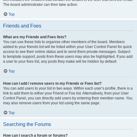
The board administrator can then take action.
Top
Friends and Foes
What are my Friends and Foes lists?
You can use these lists to organise other members of the board. Members
added to your friends list will be listed within your User Control Panel for quick
access to see their online status and to send them private messages. Subject
to template support, posts from these users may also be highlighted. If you add
a user to your foes list, any posts they make will be hidden by default.
Top
How can I add / remove users to my Friends or Foes list?
You can add users to your list in two ways. Within each user’s profile, there is a
link to add them to either your Friend or Foe list. Alternatively, from your User
Control Panel, you can directly add users by entering their member name. You
may also remove users from your list using the same page.
Top
Searching the Forums
How can I search a forum or forums?