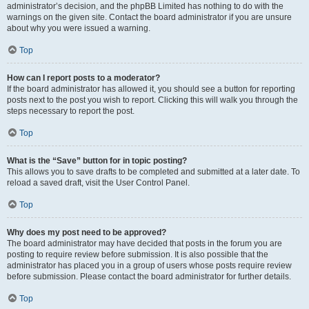
administrator’s decision, and the phpBB Limited has nothing to do with the
warnings on the given site. Contact the board administrator if you are unsure
about why you were issued a warning.
Top
How can I report posts to a moderator?
If the board administrator has allowed it, you should see a button for reporting
posts next to the post you wish to report. Clicking this will walk you through the
steps necessary to report the post.
Top
What is the “Save” button for in topic posting?
This allows you to save drafts to be completed and submitted at a later date. To
reload a saved draft, visit the User Control Panel.
Top
Why does my post need to be approved?
The board administrator may have decided that posts in the forum you are
posting to require review before submission. It is also possible that the
administrator has placed you in a group of users whose posts require review
before submission. Please contact the board administrator for further details.
Top