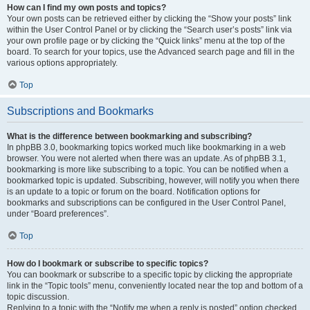
How can I find my own posts and topics?
Your own posts can be retrieved either by clicking the “Show your posts” link
within the User Control Panel or by clicking the “Search user’s posts” link via
your own profile page or by clicking the “Quick links” menu at the top of the
board. To search for your topics, use the Advanced search page and fill in the
various options appropriately.
Top
Subscriptions and Bookmarks
What is the difference between bookmarking and subscribing?
In phpBB 3.0, bookmarking topics worked much like bookmarking in a web
browser. You were not alerted when there was an update. As of phpBB 3.1,
bookmarking is more like subscribing to a topic. You can be notified when a
bookmarked topic is updated. Subscribing, however, will notify you when there
is an update to a topic or forum on the board. Notification options for
bookmarks and subscriptions can be configured in the User Control Panel,
under “Board preferences”.
Top
How do I bookmark or subscribe to specific topics?
You can bookmark or subscribe to a specific topic by clicking the appropriate
link in the “Topic tools” menu, conveniently located near the top and bottom of a
topic discussion.
Replying to a topic with the “Notify me when a reply is posted” option checked