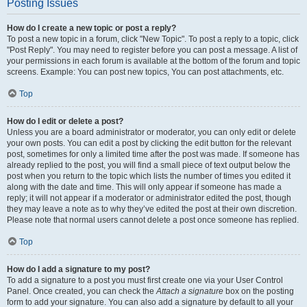
Posting Issues
How do I create a new topic or post a reply?
To post a new topic in a forum, click "New Topic". To post a reply to a topic, click
"Post Reply". You may need to register before you can post a message. A list of
your permissions in each forum is available at the bottom of the forum and topic
screens. Example: You can post new topics, You can post attachments, etc.
Top
How do I edit or delete a post?
Unless you are a board administrator or moderator, you can only edit or delete
your own posts. You can edit a post by clicking the edit button for the relevant
post, sometimes for only a limited time after the post was made. If someone has
already replied to the post, you will find a small piece of text output below the
post when you return to the topic which lists the number of times you edited it
along with the date and time. This will only appear if someone has made a
reply; it will not appear if a moderator or administrator edited the post, though
they may leave a note as to why they’ve edited the post at their own discretion.
Please note that normal users cannot delete a post once someone has replied.
Top
How do I add a signature to my post?
To add a signature to a post you must first create one via your User Control
Panel. Once created, you can check the
Attach a signature
box on the posting
form to add your signature. You can also add a signature by default to all your