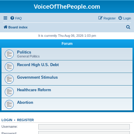
VoiceOfThePeople.com
FAQ
Register
Login
S
Board index
e
It is currently Thu Aug 06, 2026 1:03 pm
a
Forum
r
Politics
c
General Politics
h
Record High U.S. Debt
Government Stimulus
Healthcare Reform
Abortion
LOGIN
•
REGISTER
Username:
Password: