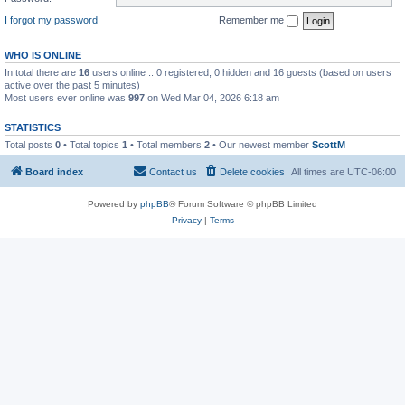
I forgot my password
Remember me
WHO IS ONLINE
In total there are
16
users online :: 0 registered, 0 hidden and 16 guests (based on users
active over the past 5 minutes)
Most users ever online was
997
on Wed Mar 04, 2026 6:18 am
STATISTICS
Total posts
0
• Total topics
1
• Total members
2
• Our newest member
ScottM
Board index
Contact us
Delete cookies
All times are
UTC-06:00
Powered by
phpBB
® Forum Software © phpBB Limited
Privacy
|
Terms