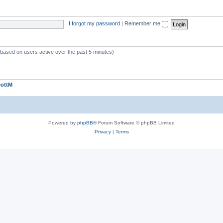
I forgot my password
|
Remember me
 (based on users active over the past 5 minutes)
cottM
Powered by
phpBB
® Forum Software © phpBB Limited
Privacy
|
Terms