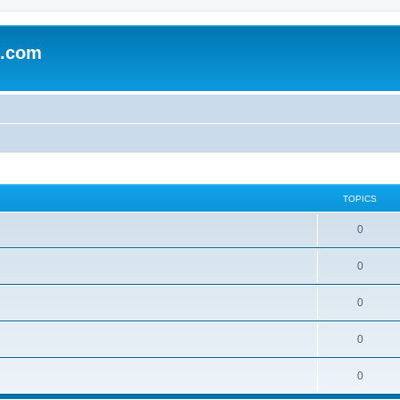
e.com
TOPICS
0
0
0
0
0