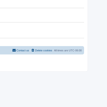
Contact us
Delete cookies
All times are
UTC-06:00