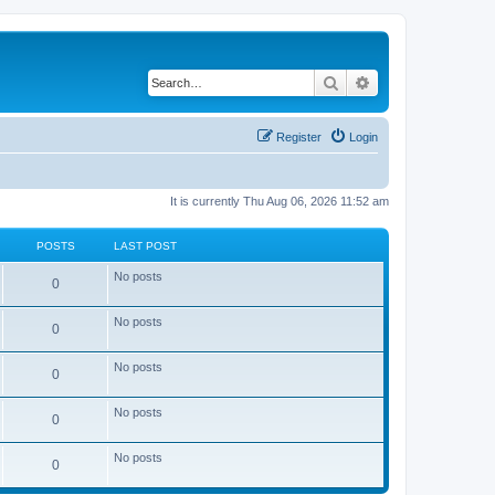
Search
Advanced search
Register
Login
It is currently Thu Aug 06, 2026 11:52 am
POSTS
LAST POST
No posts
0
No posts
0
No posts
0
No posts
0
No posts
0