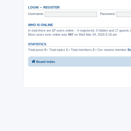
LOGIN
•
REGISTER
Username:
Password:
WHO IS ONLINE
In total there are
17
users online :: 0 registered, 0 hidden and 17 guests
Most users ever online was
997
on Wed Mar 04, 2026 6:18 am
STATISTICS
Total posts
0
• Total topics
1
• Total members
2
• Our newest member
S
Board index