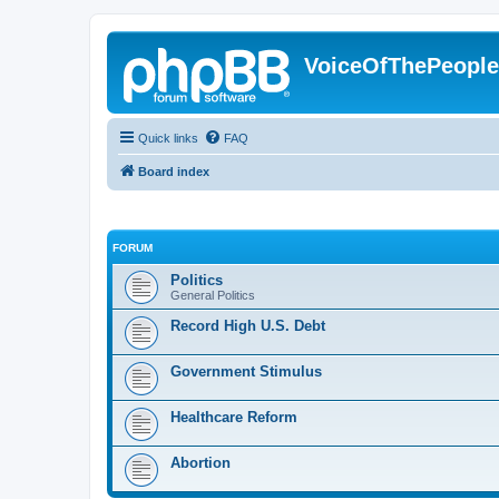
VoiceOfThePeopl
Quick links
FAQ
Board index
FORUM
Politics
General Politics
Record High U.S. Debt
Government Stimulus
Healthcare Reform
Abortion