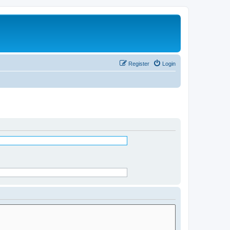
Register
Login