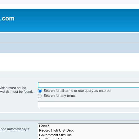
e.com
 which must not be
Search for all terms or use query as entered
e words must be found.
Search for any terms
hed automatically if