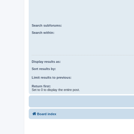
Search subforums:
Search within:
Display results as:
Sort results by:
Limit results to previous:
Return first:
Set to 0 to display the entire post.
Board index