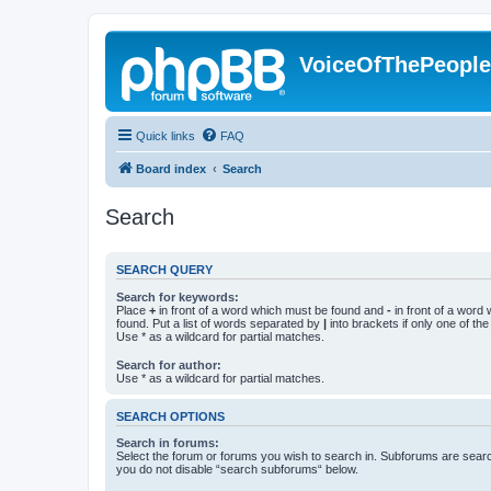
VoiceOfThePeopl
Quick links
FAQ
Board index
Search
Search
SEARCH QUERY
Search for keywords:
Place
+
in front of a word which must be found and
-
in front of a word
found. Put a list of words separated by
|
into brackets if only one of th
Use * as a wildcard for partial matches.
Search for author:
Use * as a wildcard for partial matches.
SEARCH OPTIONS
Search in forums:
Select the forum or forums you wish to search in. Subforums are searc
you do not disable “search subforums“ below.