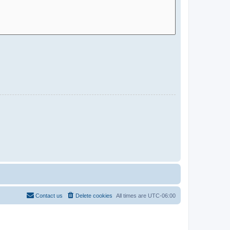
Contact us
Delete cookies
All times are
UTC-06:00