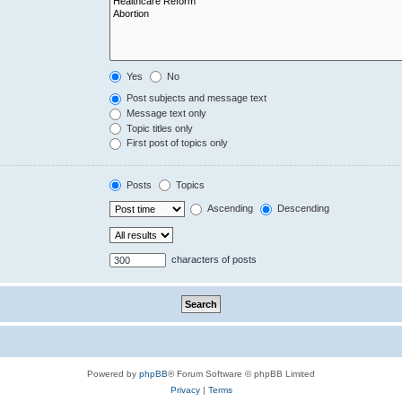
Yes
No
Post subjects and message text
Message text only
Topic titles only
First post of topics only
Posts
Topics
Ascending
Descending
characters of posts
Powered by
phpBB
® Forum Software © phpBB Limited
Privacy
|
Terms