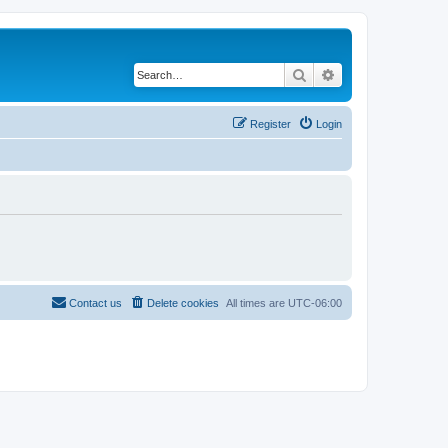
Search
Advanced search
Register
Login
Contact us
Delete cookies
All times are
UTC-06:00