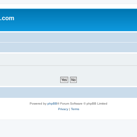
e.com
Powered by
phpBB
® Forum Software © phpBB Limited
Privacy
|
Terms