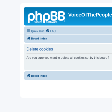
VoiceOfThePeopl
Quick links
FAQ
Board index
Delete cookies
Are you sure you want to delete all cookies set by this board?
Board index