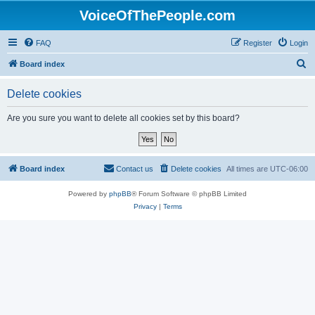
VoiceOfThePeople.com
FAQ
Register
Login
S
Board index
e
Delete cookies
a
r
Are you sure you want to delete all cookies set by this board?
c
h
Board index
Contact us
Delete cookies
All times are
UTC-06:00
Powered by
phpBB
® Forum Software © phpBB Limited
Privacy
|
Terms