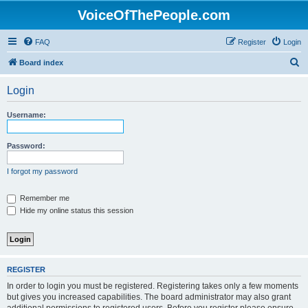
VoiceOfThePeople.com
FAQ
Register
Login
S
Board index
e
Login
a
r
Username:
c
h
Password:
I forgot my password
Remember me
Hide my online status this session
REGISTER
In order to login you must be registered. Registering takes only a few moments
but gives you increased capabilities. The board administrator may also grant
additional permissions to registered users. Before you register please ensure