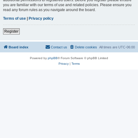
you are familiar with our terms of use and related policies. Please ensure you
read any forum rules as you navigate around the board.
Terms of use
|
Privacy policy
Register
Board index
Contact us
Delete cookies
All times are
UTC-06:00
Powered by
phpBB
® Forum Software © phpBB Limited
Privacy
|
Terms