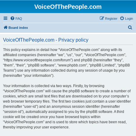
VoiceOfThePeople.com
FAQ
Register
Login
S
Board index
e
VoiceOfThePeople.com - Privacy policy
a
r
This policy explains in detail how “VoiceOfThePeople.com” along with its
affiliated companies (hereinafter “we”, “us”, “our”, “VoiceOfThePeople.com”,
c
“https://www.voiceofthepeople.com/forum”) and phpBB (hereinafter “they”,
h
“them”, “their”, “phpBB software”, “www.phpbb.com”, “phpBB Limited”, “phpBB
Teams”) use any information collected during any session of usage by you
(hereinafter “your information”).
Your information is collected via two ways. Firstly, by browsing
“VoiceOfThePeople.com” will cause the phpBB software to create a number of
cookies, which are small text files that are downloaded on to your computer’s
web browser temporary files. The first two cookies just contain a user identifier
(hereinafter “user-id”) and an anonymous session identifier (hereinafter
“session-id”), automatically assigned to you by the phpBB software. A third
cookie will be created once you have browsed topics within
“VoiceOfThePeople.com” and is used to store which topics have been read,
thereby improving your user experience.