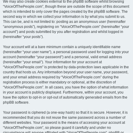
We may also create cookies external to the phpBB software whilst browsing
“VoiceOfThePeople.com”, though these are outside the scope of this document
which is intended to only cover the pages created by the phpBB software. The
second way in which we collect your information is by what you submit to us.
This can be, and is not limited to: posting as an anonymous user (hereinafter
“anonymous posts”), registering on “VoiceOfThePeople.com” (hereinafter “your
account”) and posts submitted by you after registration and whilst logged in
(hereinafter “your posts”).
Your account will at a bare minimum contain a uniquely identifiable name
(hereinafter “your user name”), a personal password used for logging into your
account (hereinafter “your password”) and a personal, valid email address
(hereinafter “your email”). Your information for your account at
“VoiceOfThePeople.com” is protected by data-protection laws applicable in the
country that hosts us. Any information beyond your user name, your password,
and your email address required by “VoiceOfThePeople.com” during the
registration process is either mandatory or optional, at the discretion of
“VoiceOfThePeople.com”. In all cases, you have the option of what information
in your account is publicly displayed. Furthermore, within your account, you
have the option to opt-in or opt-out of automatically generated emails from the
phpBB software.
Your password is ciphered (a one-way hash) so that it is secure. However, it is
recommended that you do not reuse the same password across a number of
different websites. Your password is the means of accessing your account at
“VoiceOfThePeople.com”, so please guard it carefully and under no
circumstance will anyone affiliated with “VoiceOfThePeople.com”, phpBB or