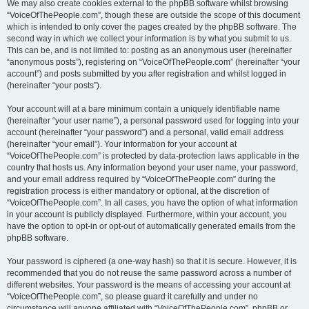
We may also create cookies external to the phpBB software whilst browsing
“VoiceOfThePeople.com”, though these are outside the scope of this document
which is intended to only cover the pages created by the phpBB software. The
second way in which we collect your information is by what you submit to us.
This can be, and is not limited to: posting as an anonymous user (hereinafter
“anonymous posts”), registering on “VoiceOfThePeople.com” (hereinafter “your
account”) and posts submitted by you after registration and whilst logged in
(hereinafter “your posts”).
Your account will at a bare minimum contain a uniquely identifiable name
(hereinafter “your user name”), a personal password used for logging into your
account (hereinafter “your password”) and a personal, valid email address
(hereinafter “your email”). Your information for your account at
“VoiceOfThePeople.com” is protected by data-protection laws applicable in the
country that hosts us. Any information beyond your user name, your password,
and your email address required by “VoiceOfThePeople.com” during the
registration process is either mandatory or optional, at the discretion of
“VoiceOfThePeople.com”. In all cases, you have the option of what information
in your account is publicly displayed. Furthermore, within your account, you
have the option to opt-in or opt-out of automatically generated emails from the
phpBB software.
Your password is ciphered (a one-way hash) so that it is secure. However, it is
recommended that you do not reuse the same password across a number of
different websites. Your password is the means of accessing your account at
“VoiceOfThePeople.com”, so please guard it carefully and under no
circumstance will anyone affiliated with “VoiceOfThePeople.com”, phpBB or