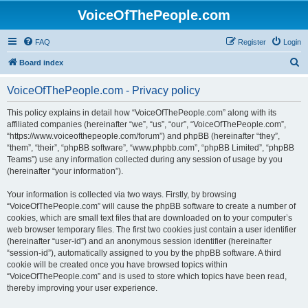
VoiceOfThePeople.com
FAQ
Register
Login
S
Board index
e
VoiceOfThePeople.com - Privacy policy
a
r
This policy explains in detail how “VoiceOfThePeople.com” along with its
affiliated companies (hereinafter “we”, “us”, “our”, “VoiceOfThePeople.com”,
c
“https://www.voiceofthepeople.com/forum”) and phpBB (hereinafter “they”,
h
“them”, “their”, “phpBB software”, “www.phpbb.com”, “phpBB Limited”, “phpBB
Teams”) use any information collected during any session of usage by you
(hereinafter “your information”).
Your information is collected via two ways. Firstly, by browsing
“VoiceOfThePeople.com” will cause the phpBB software to create a number of
cookies, which are small text files that are downloaded on to your computer’s
web browser temporary files. The first two cookies just contain a user identifier
(hereinafter “user-id”) and an anonymous session identifier (hereinafter
“session-id”), automatically assigned to you by the phpBB software. A third
cookie will be created once you have browsed topics within
“VoiceOfThePeople.com” and is used to store which topics have been read,
thereby improving your user experience.