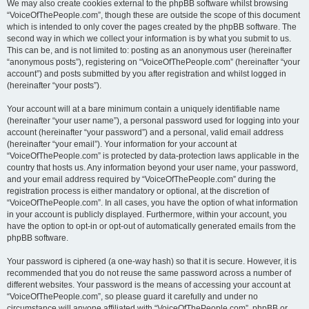
We may also create cookies external to the phpBB software whilst browsing
“VoiceOfThePeople.com”, though these are outside the scope of this document
which is intended to only cover the pages created by the phpBB software. The
second way in which we collect your information is by what you submit to us.
This can be, and is not limited to: posting as an anonymous user (hereinafter
“anonymous posts”), registering on “VoiceOfThePeople.com” (hereinafter “your
account”) and posts submitted by you after registration and whilst logged in
(hereinafter “your posts”).
Your account will at a bare minimum contain a uniquely identifiable name
(hereinafter “your user name”), a personal password used for logging into your
account (hereinafter “your password”) and a personal, valid email address
(hereinafter “your email”). Your information for your account at
“VoiceOfThePeople.com” is protected by data-protection laws applicable in the
country that hosts us. Any information beyond your user name, your password,
and your email address required by “VoiceOfThePeople.com” during the
registration process is either mandatory or optional, at the discretion of
“VoiceOfThePeople.com”. In all cases, you have the option of what information
in your account is publicly displayed. Furthermore, within your account, you
have the option to opt-in or opt-out of automatically generated emails from the
phpBB software.
Your password is ciphered (a one-way hash) so that it is secure. However, it is
recommended that you do not reuse the same password across a number of
different websites. Your password is the means of accessing your account at
“VoiceOfThePeople.com”, so please guard it carefully and under no
circumstance will anyone affiliated with “VoiceOfThePeople.com”, phpBB or