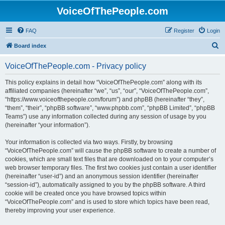
VoiceOfThePeople.com
FAQ
Register
Login
S
Board index
e
VoiceOfThePeople.com - Privacy policy
a
r
This policy explains in detail how “VoiceOfThePeople.com” along with its
affiliated companies (hereinafter “we”, “us”, “our”, “VoiceOfThePeople.com”,
c
“https://www.voiceofthepeople.com/forum”) and phpBB (hereinafter “they”,
h
“them”, “their”, “phpBB software”, “www.phpbb.com”, “phpBB Limited”, “phpBB
Teams”) use any information collected during any session of usage by you
(hereinafter “your information”).
Your information is collected via two ways. Firstly, by browsing
“VoiceOfThePeople.com” will cause the phpBB software to create a number of
cookies, which are small text files that are downloaded on to your computer’s
web browser temporary files. The first two cookies just contain a user identifier
(hereinafter “user-id”) and an anonymous session identifier (hereinafter
“session-id”), automatically assigned to you by the phpBB software. A third
cookie will be created once you have browsed topics within
“VoiceOfThePeople.com” and is used to store which topics have been read,
thereby improving your user experience.