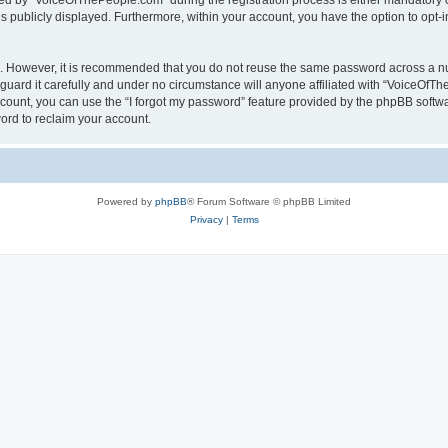
 by “VoiceOfThePeople.com” during the registration process is either mandatory or 
is publicly displayed. Furthermore, within your account, you have the option to opt-
re. However, it is recommended that you do not reuse the same password across a n
ard it carefully and under no circumstance will anyone affiliated with “VoiceOfTh
count, you can use the “I forgot my password” feature provided by the phpBB softw
ord to reclaim your account.
Powered by
phpBB
® Forum Software © phpBB Limited
Privacy
|
Terms