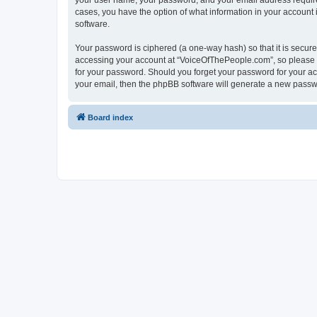
your user name, your password, and your email address required
cases, you have the option of what information in your account 
software.
Your password is ciphered (a one-way hash) so that it is secu
accessing your account at “VoiceOfThePeople.com”, so please gu
for your password. Should you forget your password for your ac
your email, then the phpBB software will generate a new passw
Board index