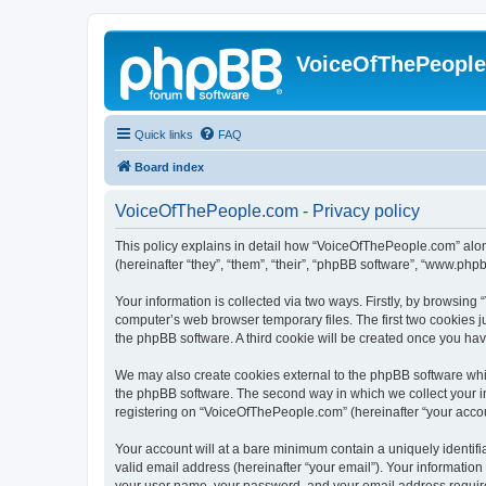
VoiceOfThePeopl
Quick links
FAQ
Board index
VoiceOfThePeople.com - Privacy policy
This policy explains in detail how “VoiceOfThePeople.com” alon
(hereinafter “they”, “them”, “their”, “phpBB software”, “www.ph
Your information is collected via two ways. Firstly, by browsin
computer’s web browser temporary files. The first two cookies ju
the phpBB software. A third cookie will be created once you h
We may also create cookies external to the phpBB software whi
the phpBB software. The second way in which we collect your in
registering on “VoiceOfThePeople.com” (hereinafter “your account
Your account will at a bare minimum contain a uniquely identif
valid email address (hereinafter “your email”). Your informatio