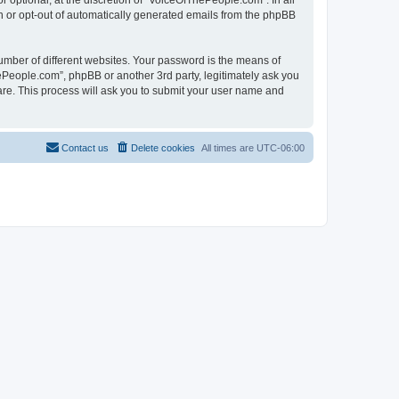
optional, at the discretion of “VoiceOfThePeople.com”. In all
in or opt-out of automatically generated emails from the phpBB
umber of different websites. Your password is the means of
ePeople.com”, phpBB or another 3rd party, legitimately ask you
are. This process will ask you to submit your user name and
Contact us
Delete cookies
All times are
UTC-06:00