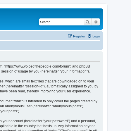
Search
Advanced search
Register
Login
com”, “https://www.voiceofthepeople.com/forum”) and phpBB
session of usage by you (hereinafter “your information”).
s, which are small text files that are downloaded on to your
ier (hereinafter “session-id”), automatically assigned to you by
s have been read, thereby improving your user experience.
ocument which is intended to only cover the pages created by
as an anonymous user (hereinafter “anonymous posts”),
your posts”).
to your account (hereinafter “your password”) and a personal,
plicable in the country that hosts us. Any information beyond