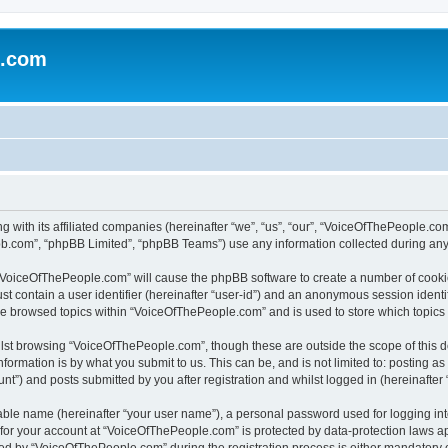
e.com
g with its affiliated companies (hereinafter “we”, “us”, “our”, “VoiceOfThePeople.
pbb.com”, “phpBB Limited”, “phpBB Teams”) use any information collected during any 
g “VoiceOfThePeople.com” will cause the phpBB software to create a number of cookie
st contain a user identifier (hereinafter “user-id”) and an anonymous session identif
ave browsed topics within “VoiceOfThePeople.com” and is used to store which topic
lst browsing “VoiceOfThePeople.com”, though these are outside the scope of this d
formation is by what you submit to us. This can be, and is not limited to: posting 
”) and posts submitted by you after registration and whilst logged in (hereinafter “
iable name (hereinafter “your user name”), a personal password used for logging in
n for your account at “VoiceOfThePeople.com” is protected by data-protection laws ap