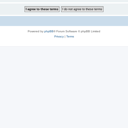
Powered by
phpBB
® Forum Software © phpBB Limited
Privacy
|
Terms