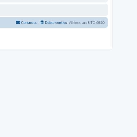
Contact us
Delete cookies
All times are
UTC-06:00