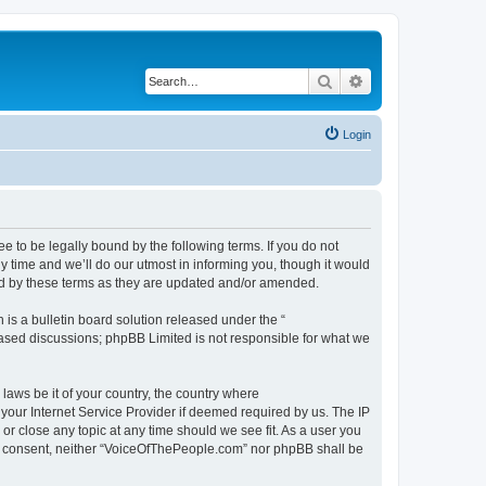
Search
Advanced search
Login
 to be legally bound by the following terms. If you do not
 time and we’ll do our utmost in informing you, though it would
nd by these terms as they are updated and/or amended.
s a bulletin board solution released under the “
 based discussions; phpBB Limited is not responsible for what we
 laws be it of your country, the country where
your Internet Service Provider if deemed required by us. The IP
or close any topic at any time should we see fit. As a user you
our consent, neither “VoiceOfThePeople.com” nor phpBB shall be