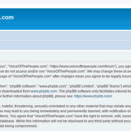
e.com
our”, “VoiceOfThePeople.com”, “https://www.voiceofthepeople.com/forum”), you agree
lease do not access and/or use “VoiceOfThePeople.com”. We may change these at any
d usage of “VoiceOfThePeople.com” after changes mean you agree to be legally bou
their”, “phpBB software”, “www.phpbb.com”, “phpBB Limited”, “phpBB Teams”) which i
 be downloaded from
www.phpbb.com
. The phpBB software only facilitates internet
or further information about phpBB, please see:
https://www.phpbb.com/
.
hateful, threatening, sexually-orientated or any other material that may violate any
o may lead to you being immediately and permanently banned, with notification of 
ditions. You agree that “VoiceOfThePeople.com” have the right to remove, edit, move 
database. While this information will not be disclosed to any third party without y
 data being compromised.