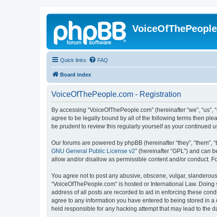
VoiceOfThePeopl
Quick links
FAQ
Board index
VoiceOfThePeople.com - Registration
By accessing “VoiceOfThePeople.com” (hereinafter “we”, “us”, “
agree to be legally bound by all of the following terms then p
be prudent to review this regularly yourself as your continue
Our forums are powered by phpBB (hereinafter “they”, “them”, “
GNU General Public License v2
” (hereinafter “GPL”) and can
allow and/or disallow as permissible content and/or conduct. F
You agree not to post any abusive, obscene, vulgar, slanderous, 
“VoiceOfThePeople.com” is hosted or International Law. Doing s
address of all posts are recorded to aid in enforcing these con
agree to any information you have entered to being stored in a 
held responsible for any hacking attempt that may lead to the