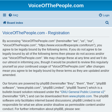
VoiceOfThePeople.com
FAQ
Login
S
Board index
e
VoiceOfThePeople.com - Registration
a
r
By accessing “VoiceOfThePeople.com” (hereinafter “we”, “us”, “our”,
“VoiceOfThePeople.com”, “https://www.voiceofthepeople.com/forum”), you
c
agree to be legally bound by the following terms. If you do not agree to be
h
legally bound by all of the following terms then please do not access and/or
use “VoiceOfThePeople.com”. We may change these at any time and we’ll do
our utmost in informing you, though it would be prudent to review this regularly
yourself as your continued usage of “VoiceOfThePeople.com” after changes
mean you agree to be legally bound by these terms as they are updated and/or
amended.
Our forums are powered by phpBB (hereinafter “they”, “them”, “their”, “phpBB
software”, “www.phpbb.com”, “phpBB Limited”, “phpBB Teams”) which is a
bulletin board solution released under the “
GNU General Public License v2
”
(hereinafter “GPL”) and can be downloaded from
www.phpbb.com
. The phpBB
software only facilitates internet based discussions; phpBB Limited is not
responsible for what we allow and/or disallow as permissible content and/or
conduct. For further information about phpBB, please see: