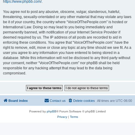
https://www.phpbb.com/
.
You agree not to post any abusive, obscene, vulgar, slanderous, hateful,
threatening, sexually-orientated or any other material that may violate any laws
be it of your country, the country where “VoiceOfThePeople.com” is hosted or
International Law. Doing so may lead to you being immediately and
permanently banned, with notification of your Internet Service Provider if
deemed required by us. The IP address of all posts are recorded to aid in
enforcing these conditions. You agree that “VoiceOfThePeople.com” have the
right to remove, edit, move or close any topic at any time should we see fit. As a
user you agree to any information you have entered to being stored in a
database. While this information will not be disclosed to any third party without
your consent, neither “VoiceOfThePeople.com” nor phpBB shall be held
responsible for any hacking attempt that may lead to the data being
compromised.
Board index
Contact us
Delete cookies
All times are
UTC-06:00
Powered by
phpBB
® Forum Software © phpBB Limited
Privacy
|
Terms