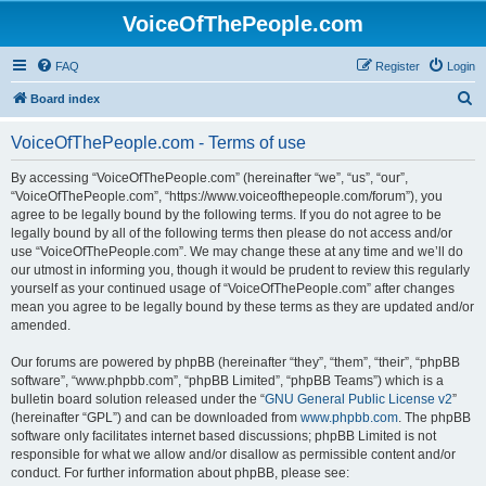
VoiceOfThePeople.com
FAQ
Register
Login
S
Board index
e
VoiceOfThePeople.com - Terms of use
a
r
By accessing “VoiceOfThePeople.com” (hereinafter “we”, “us”, “our”,
“VoiceOfThePeople.com”, “https://www.voiceofthepeople.com/forum”), you
c
agree to be legally bound by the following terms. If you do not agree to be
h
legally bound by all of the following terms then please do not access and/or
use “VoiceOfThePeople.com”. We may change these at any time and we’ll do
our utmost in informing you, though it would be prudent to review this regularly
yourself as your continued usage of “VoiceOfThePeople.com” after changes
mean you agree to be legally bound by these terms as they are updated and/or
amended.
Our forums are powered by phpBB (hereinafter “they”, “them”, “their”, “phpBB
software”, “www.phpbb.com”, “phpBB Limited”, “phpBB Teams”) which is a
bulletin board solution released under the “
GNU General Public License v2
”
(hereinafter “GPL”) and can be downloaded from
www.phpbb.com
. The phpBB
software only facilitates internet based discussions; phpBB Limited is not
responsible for what we allow and/or disallow as permissible content and/or
conduct. For further information about phpBB, please see: