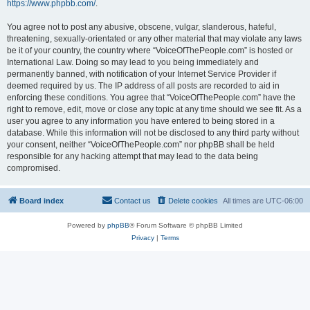
https://www.phpbb.com/
.
You agree not to post any abusive, obscene, vulgar, slanderous, hateful,
threatening, sexually-orientated or any other material that may violate any laws
be it of your country, the country where “VoiceOfThePeople.com” is hosted or
International Law. Doing so may lead to you being immediately and
permanently banned, with notification of your Internet Service Provider if
deemed required by us. The IP address of all posts are recorded to aid in
enforcing these conditions. You agree that “VoiceOfThePeople.com” have the
right to remove, edit, move or close any topic at any time should we see fit. As a
user you agree to any information you have entered to being stored in a
database. While this information will not be disclosed to any third party without
your consent, neither “VoiceOfThePeople.com” nor phpBB shall be held
responsible for any hacking attempt that may lead to the data being
compromised.
Board index
Contact us
Delete cookies
All times are
UTC-06:00
Powered by
phpBB
® Forum Software © phpBB Limited
Privacy
|
Terms