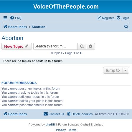
VoiceOfThePeople.com
FAQ
Register
Login
S
Board index
Abortion
e
Abortion
a
Search
Advanced search
New Topic
r
0 topics • Page
1
of
1
c
There are no topics or posts in this forum.
h
Jump to
FORUM PERMISSIONS
You
cannot
post new topics in this forum
You
cannot
reply to topics in this forum
You
cannot
edit your posts in this forum
You
cannot
delete your posts in this forum
You
cannot
post attachments in this forum
Board index
Contact us
Delete cookies
All times are
UTC-06:00
Powered by
phpBB
® Forum Software © phpBB Limited
Privacy
|
Terms